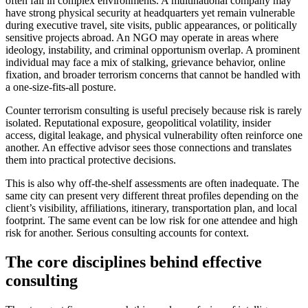
often fail in complex environments. A multinational company may
have strong physical security at headquarters yet remain vulnerable
during executive travel, site visits, public appearances, or politically
sensitive projects abroad. An NGO may operate in areas where
ideology, instability, and criminal opportunism overlap. A prominent
individual may face a mix of stalking, grievance behavior, online
fixation, and broader terrorism concerns that cannot be handled with
a one-size-fits-all posture.
Counter terrorism consulting is useful precisely because risk is rarely
isolated. Reputational exposure, geopolitical volatility, insider
access, digital leakage, and physical vulnerability often reinforce one
another. An effective advisor sees those connections and translates
them into practical protective decisions.
This is also why off-the-shelf assessments are often inadequate. The
same city can present very different threat profiles depending on the
client’s visibility, affiliations, itinerary, transportation plan, and local
footprint. The same event can be low risk for one attendee and high
risk for another. Serious consulting accounts for context.
The core disciplines behind effective
consulting