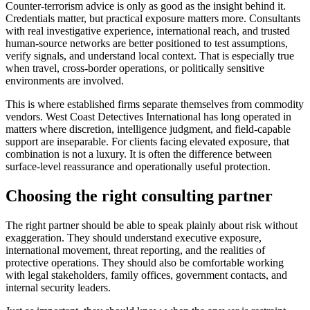
Counter-terrorism advice is only as good as the insight behind it.
Credentials matter, but practical exposure matters more. Consultants
with real investigative experience, international reach, and trusted
human-source networks are better positioned to test assumptions,
verify signals, and understand local context. That is especially true
when travel, cross-border operations, or politically sensitive
environments are involved.
This is where established firms separate themselves from commodity
vendors. West Coast Detectives International has long operated in
matters where discretion, intelligence judgment, and field-capable
support are inseparable. For clients facing elevated exposure, that
combination is not a luxury. It is often the difference between
surface-level reassurance and operationally useful protection.
Choosing the right consulting partner
The right partner should be able to speak plainly about risk without
exaggeration. They should understand executive exposure,
international movement, threat reporting, and the realities of
protective operations. They should also be comfortable working
with legal stakeholders, family offices, government contacts, and
internal security leaders.