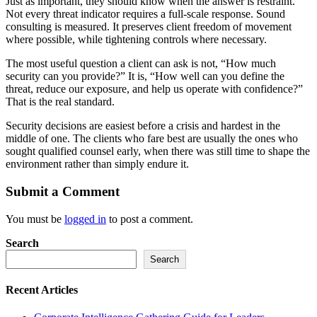
Just as important, they should know when the answer is restraint.
Not every threat indicator requires a full-scale response. Sound
consulting is measured. It preserves client freedom of movement
where possible, while tightening controls where necessary.
The most useful question a client can ask is not, “How much
security can you provide?” It is, “How well can you define the
threat, reduce our exposure, and help us operate with confidence?”
That is the real standard.
Security decisions are easiest before a crisis and hardest in the
middle of one. The clients who fare best are usually the ones who
sought qualified counsel early, when there was still time to shape the
environment rather than simply endure it.
Submit a Comment
You must be
logged in
to post a comment.
Search
Search
Recent Articles