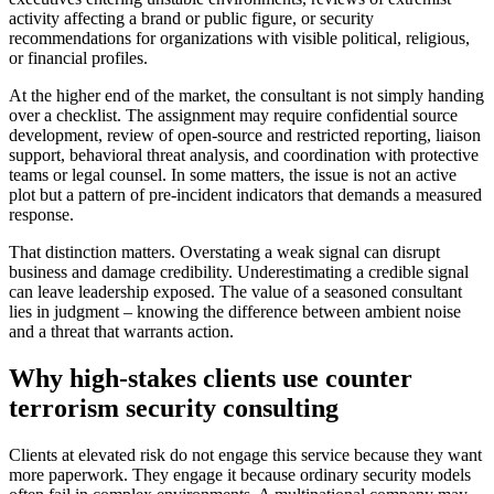
activity affecting a brand or public figure, or security
recommendations for organizations with visible political, religious,
or financial profiles.
At the higher end of the market, the consultant is not simply handing
over a checklist. The assignment may require confidential source
development, review of open-source and restricted reporting, liaison
support, behavioral threat analysis, and coordination with protective
teams or legal counsel. In some matters, the issue is not an active
plot but a pattern of pre-incident indicators that demands a measured
response.
That distinction matters. Overstating a weak signal can disrupt
business and damage credibility. Underestimating a credible signal
can leave leadership exposed. The value of a seasoned consultant
lies in judgment – knowing the difference between ambient noise
and a threat that warrants action.
Why high-stakes clients use counter
terrorism security consulting
Clients at elevated risk do not engage this service because they want
more paperwork. They engage it because ordinary security models