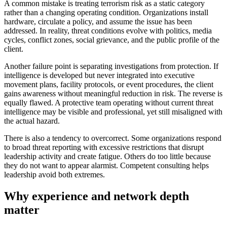
A common mistake is treating terrorism risk as a static category
rather than a changing operating condition. Organizations install
hardware, circulate a policy, and assume the issue has been
addressed. In reality, threat conditions evolve with politics, media
cycles, conflict zones, social grievance, and the public profile of the
client.
Another failure point is separating investigations from protection. If
intelligence is developed but never integrated into executive
movement plans, facility protocols, or event procedures, the client
gains awareness without meaningful reduction in risk. The reverse is
equally flawed. A protective team operating without current threat
intelligence may be visible and professional, yet still misaligned with
the actual hazard.
There is also a tendency to overcorrect. Some organizations respond
to broad threat reporting with excessive restrictions that disrupt
leadership activity and create fatigue. Others do too little because
they do not want to appear alarmist. Competent consulting helps
leadership avoid both extremes.
Why experience and network depth
matter