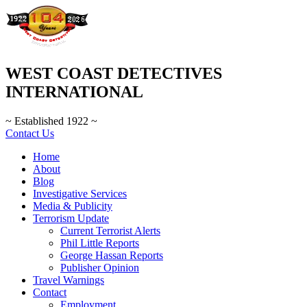
WEST COAST DETECTIVES
INTERNATIONAL
~ Established 1922 ~
Contact Us
Home
About
Blog
Investigative Services
Media & Publicity
Terrorism Update
Current Terrorist Alerts
Phil Little Reports
George Hassan Reports
Publisher Opinion
Travel Warnings
Contact
Employment