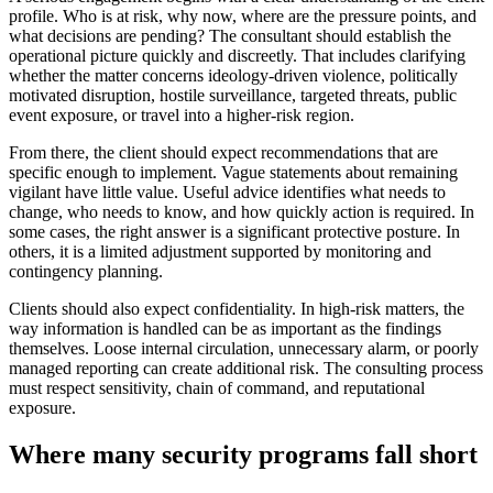
profile. Who is at risk, why now, where are the pressure points, and
what decisions are pending? The consultant should establish the
operational picture quickly and discreetly. That includes clarifying
whether the matter concerns ideology-driven violence, politically
motivated disruption, hostile surveillance, targeted threats, public
event exposure, or travel into a higher-risk region.
From there, the client should expect recommendations that are
specific enough to implement. Vague statements about remaining
vigilant have little value. Useful advice identifies what needs to
change, who needs to know, and how quickly action is required. In
some cases, the right answer is a significant protective posture. In
others, it is a limited adjustment supported by monitoring and
contingency planning.
Clients should also expect confidentiality. In high-risk matters, the
way information is handled can be as important as the findings
themselves. Loose internal circulation, unnecessary alarm, or poorly
managed reporting can create additional risk. The consulting process
must respect sensitivity, chain of command, and reputational
exposure.
Where many security programs fall short