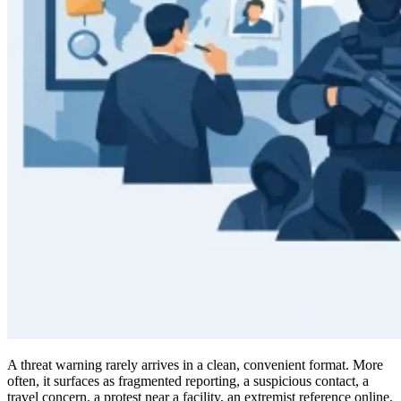
A threat warning rarely arrives in a clean, convenient format. More
often, it surfaces as fragmented reporting, a suspicious contact, a
travel concern, a protest near a facility, an extremist reference online,