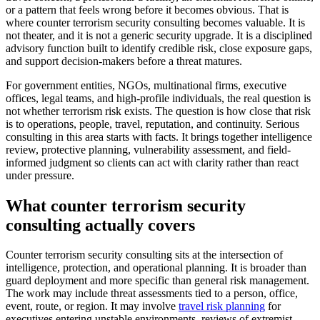
or a pattern that feels wrong before it becomes obvious. That is
where counter terrorism security consulting becomes valuable. It is
not theater, and it is not a generic security upgrade. It is a disciplined
advisory function built to identify credible risk, close exposure gaps,
and support decision-makers before a threat matures.
For government entities, NGOs, multinational firms, executive
offices, legal teams, and high-profile individuals, the real question is
not whether terrorism risk exists. The question is how close that risk
is to operations, people, travel, reputation, and continuity. Serious
consulting in this area starts with facts. It brings together intelligence
review, protective planning, vulnerability assessment, and field-
informed judgment so clients can act with clarity rather than react
under pressure.
What counter terrorism security
consulting actually covers
Counter terrorism security consulting sits at the intersection of
intelligence, protection, and operational planning. It is broader than
guard deployment and more specific than general risk management.
The work may include threat assessments tied to a person, office,
event, route, or region. It may involve
travel risk planning
for
executives entering unstable environments, reviews of extremist