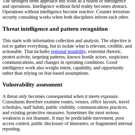
The strongest firms approach this work as a fusion of intelligence
and operations. Intelligence without field reality becomes abstract.
Operations without intelligence become reactive. Counter terrorism
security consulting works when both disciplines inform each other.
Threat intelligence and pattern recognition
This starts with information collection and analysis. The objective is
not to gather everything, but to isolate what is relevant, credible, and
actionable. That includes
regional instability
, extremist rhetoric,
protest activity, targeting patterns, known hostile actors, suspicious
communications, and changes in operating conditions. Good
intelligence work also weighs intent, capability, and opportunity
rather than relying on fear-based assumptions.
Vulnerability assessment
A threat only becomes consequential when it meets exposure.
Consultants therefore examine routes, venues, office layouts, travel
schedules, staff habits, public visibility, communications practices,
and existing protective measures. Sometimes the most serious
weakness is not dramatic. It may be predictable movement, poor
access control, public disclosure of itineraries, or fragmented internal
reporting.