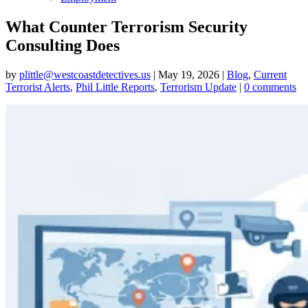
What Counter Terrorism Security
Consulting Does
by
plittle@westcoastdetectives.us
|
May 19, 2026
|
Blog
,
Current
Terrorist Alerts
,
Phil Little Reports
,
Terrorism Update
|
0 comments