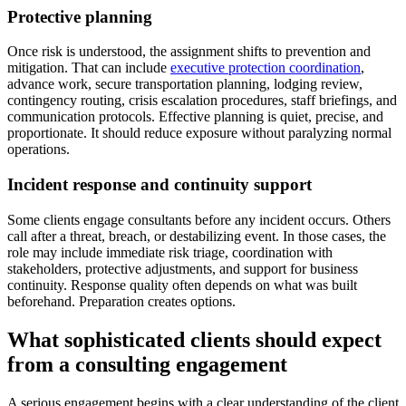
Protective planning
Once risk is understood, the assignment shifts to prevention and
mitigation. That can include
executive protection coordination
,
advance work, secure transportation planning, lodging review,
contingency routing, crisis escalation procedures, staff briefings, and
communication protocols. Effective planning is quiet, precise, and
proportionate. It should reduce exposure without paralyzing normal
operations.
Incident response and continuity support
Some clients engage consultants before any incident occurs. Others
call after a threat, breach, or destabilizing event. In those cases, the
role may include immediate risk triage, coordination with
stakeholders, protective adjustments, and support for business
continuity. Response quality often depends on what was built
beforehand. Preparation creates options.
What sophisticated clients should expect
from a consulting engagement
A serious engagement begins with a clear understanding of the client