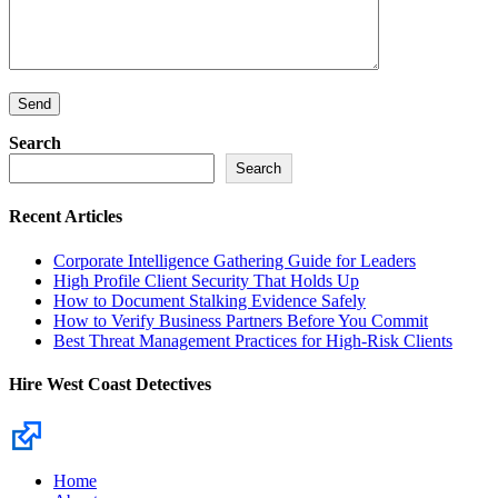
Search
Search
Recent Articles
Corporate Intelligence Gathering Guide for Leaders
High Profile Client Security That Holds Up
How to Document Stalking Evidence Safely
How to Verify Business Partners Before You Commit
Best Threat Management Practices for High-Risk Clients
Hire West Coast Detectives
Home