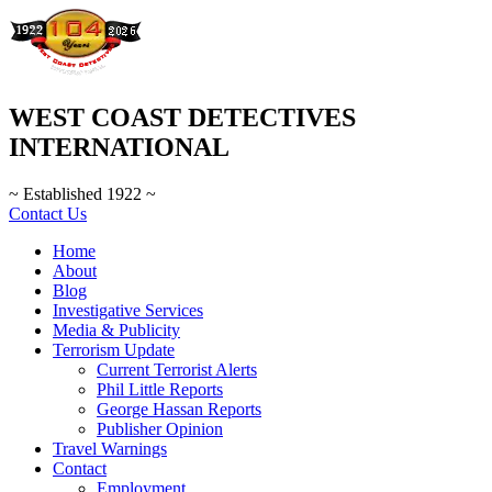
WEST COAST DETECTIVES
INTERNATIONAL
~ Established 1922 ~
Contact Us
Home
About
Blog
Investigative Services
Media & Publicity
Terrorism Update
Current Terrorist Alerts
Phil Little Reports
George Hassan Reports
Publisher Opinion
Travel Warnings
Contact
Employment