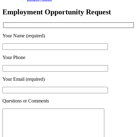
Employment Opportunity Request
Your Name (required)
Your Phone
Your Email (required)
Questions or Comments