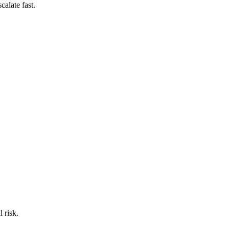
calate fast.
 risk.