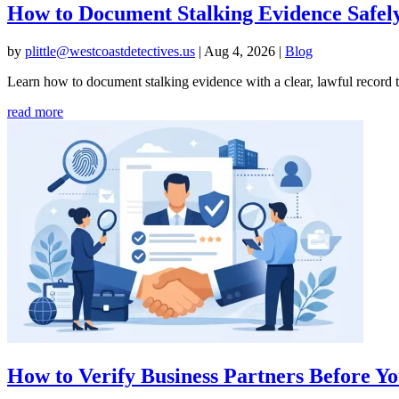
How to Document Stalking Evidence Safel
by
plittle@westcoastdetectives.us
|
Aug 4, 2026
|
Blog
Learn how to document stalking evidence with a clear, lawful record th
read more
How to Verify Business Partners Before 