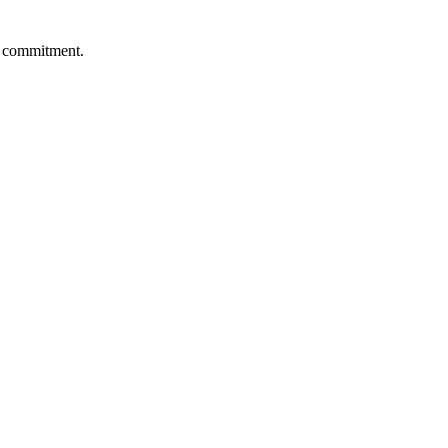
re commitment.