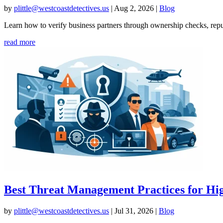
by
plittle@westcoastdetectives.us
|
Aug 2, 2026
|
Blog
Learn how to verify business partners through ownership checks, reput
read more
Best Threat Management Practices for Hig
by
plittle@westcoastdetectives.us
|
Jul 31, 2026
|
Blog