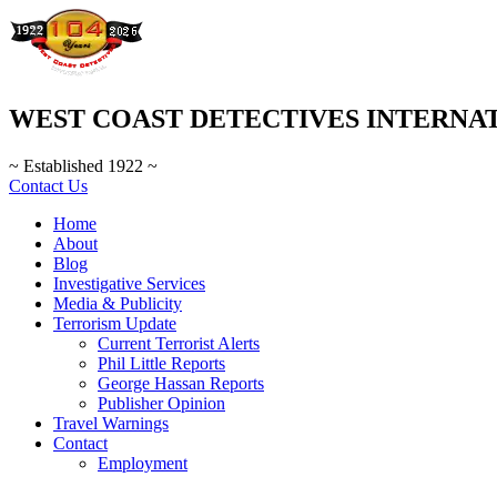
WEST COAST DETECTIVES INTERNA
~ Established 1922 ~
Contact Us
Home
About
Blog
Investigative Services
Media & Publicity
Terrorism Update
Current Terrorist Alerts
Phil Little Reports
George Hassan Reports
Publisher Opinion
Travel Warnings
Contact
Employment