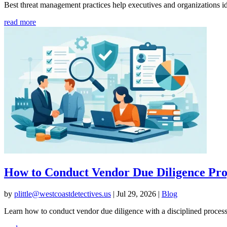
Best threat management practices help executives and organizations ide
read more
How to Conduct Vendor Due Diligence Pro
by
plittle@westcoastdetectives.us
|
Jul 29, 2026
|
Blog
Learn how to conduct vendor due diligence with a disciplined process th