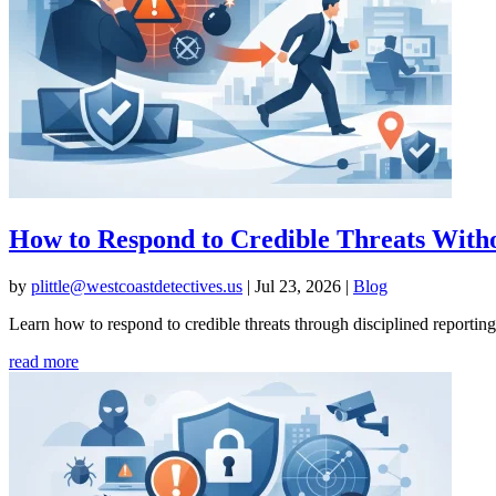
How to Respond to Credible Threats With
by
plittle@westcoastdetectives.us
|
Jul 23, 2026
|
Blog
Learn how to respond to credible threats through disciplined reporting
read more