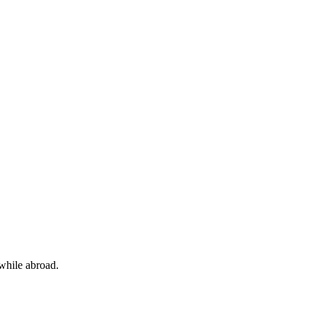
 while abroad.