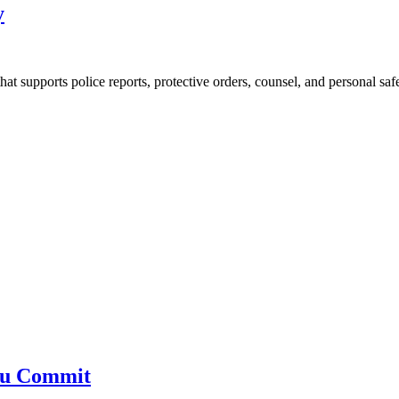
y
at supports police reports, protective orders, counsel, and personal saf
You Commit