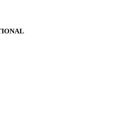
TIONAL