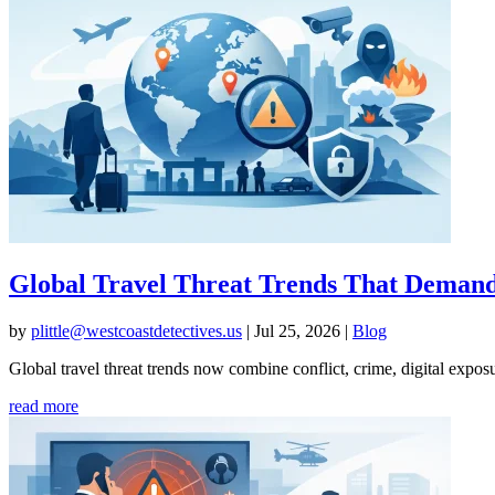
Global Travel Threat Trends That Deman
by
plittle@westcoastdetectives.us
|
Jul 25, 2026
|
Blog
Global travel threat trends now combine conflict, crime, digital expos
read more