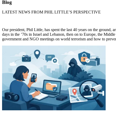
Blog
LATEST NEWS FROM PHIL LITTLE’S PERSPECTIVE
Our president, Phil Little, has spent the last 40 years on the ground, 
days in the ’70s in Israel and Lebanon, then on to Europe, the Middle 
government and NGO meetings on world terrorism and how to prevent 