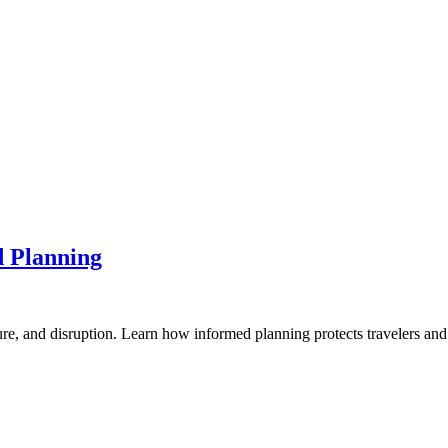
d Planning
ure, and disruption. Learn how informed planning protects travelers and