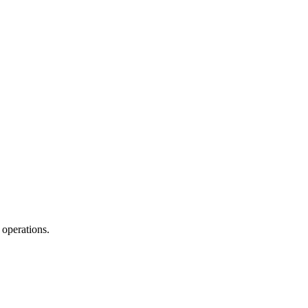
 operations.