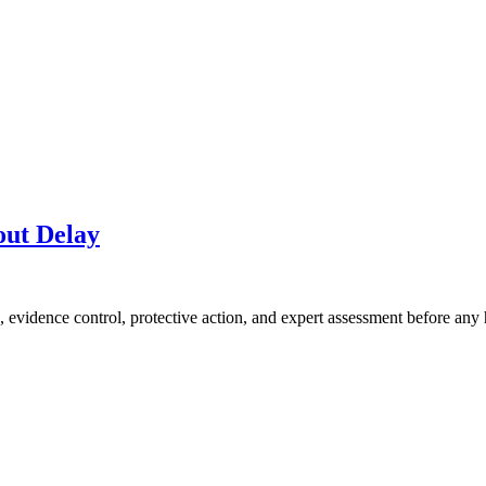
out Delay
, evidence control, protective action, and expert assessment before any