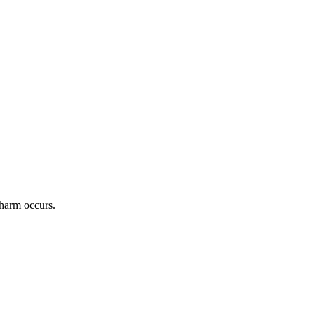
 harm occurs.