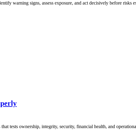
ntify warning signs, assess exposure, and act decisively before risks es
perly
at tests ownership, integrity, security, financial health, and operational