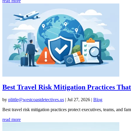
read more
Best Travel Risk Mitigation Practices Th
by
plittle@westcoastdetectives.us
|
Jul 27, 2026
|
Blog
Best travel risk mitigation practices protect executives, teams, and fa
read more