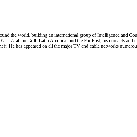
around the world, building an international group of Intelligence and Cou
East, Arabian Gulf, Latin America, and the Far East, his contacts and e
it. He has appeared on all the major TV and cable networks numerous 