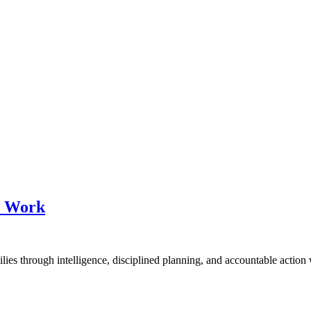
at Work
milies through intelligence, disciplined planning, and accountable action