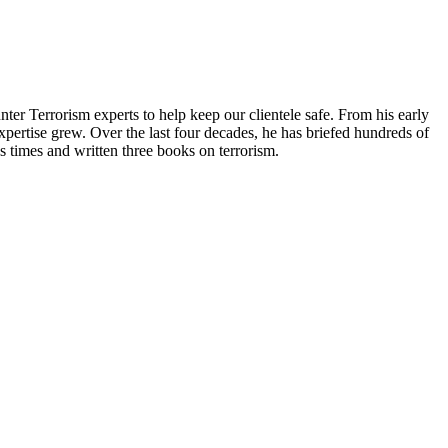
nter Terrorism experts to help keep our clientele safe. From his early
xpertise grew. Over the last four decades, he has briefed hundreds of
times and written three books on terrorism.