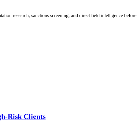
ation research, sanctions screening, and direct field intelligence befo
h-Risk Clients