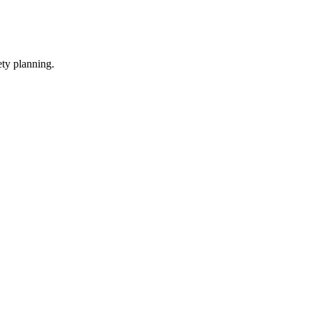
ety planning.