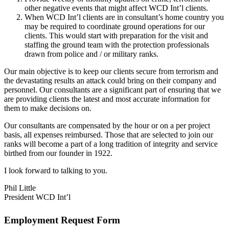
other negative events that might affect WCD Int’l clients.
When WCD Int’l clients are in consultant’s home country you
may be required to coordinate ground operations for our
clients. This would start with preparation for the visit and
staffing the ground team with the protection professionals
drawn from police and / or military ranks.
Our main objective is to keep our clients secure from terrorism and
the devastating results an attack could bring on their company and
personnel. Our consultants are a significant part of ensuring that we
are providing clients the latest and most accurate information for
them to make decisions on.
Our consultants are compensated by the hour or on a per project
basis, all expenses reimbursed. Those that are selected to join our
ranks will become a part of a long tradition of integrity and service
birthed from our founder in 1922.
I look forward to talking to you.
Phil Little
President WCD Int’l
Employment Request Form