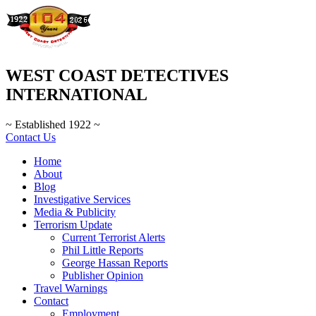
WEST COAST DETECTIVES
INTERNATIONAL
~ Established 1922 ~
Contact Us
Home
About
Blog
Investigative Services
Media & Publicity
Terrorism Update
Current Terrorist Alerts
Phil Little Reports
George Hassan Reports
Publisher Opinion
Travel Warnings
Contact
Employment