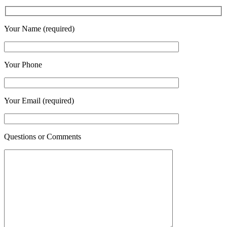
Your Name (required)
Your Phone
Your Email (required)
Questions or Comments