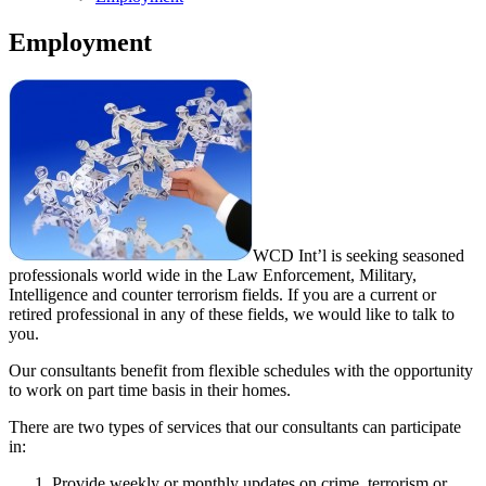
Employment
WCD Int’l is seeking seasoned
professionals world wide in the Law Enforcement, Military,
Intelligence and counter terrorism fields. If you are a current or
retired professional in any of these fields, we would like to talk to
you.
Our consultants benefit from flexible schedules with the opportunity
to work on part time basis in their homes.
There are two types of services that our consultants can participate
in:
Provide weekly or monthly updates on crime, terrorism or