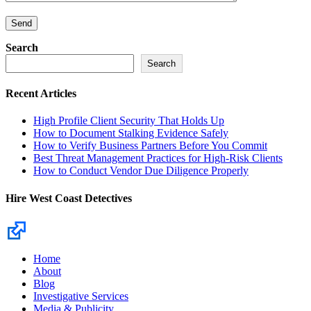
Search
Search
Recent Articles
High Profile Client Security That Holds Up
How to Document Stalking Evidence Safely
How to Verify Business Partners Before You Commit
Best Threat Management Practices for High-Risk Clients
How to Conduct Vendor Due Diligence Properly
Hire West Coast Detectives
Home
About
Blog
Investigative Services
Media & Publicity