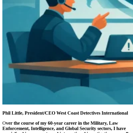
Phil Little, President/CEO
West Coast Detectives International
O
ver the course of my 60-year career in the Military, Law
Enforcement, Intelligence, and Global Security sectors, I have