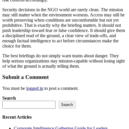
Security decisions in the NGO world are rarely clean. The mission
may still matter when the environment worsens. Access may still be
worth preserving when conditions are uncomfortable but not yet
prohibitive. That is exactly why the briefing matters. It should not
push leadership toward fear or false confidence. It should give them
a disciplined read of the ground, a clear view of trade-offs, and
enough factual intelligence to act before circumstances make the
choice for them.
The best briefings do not simply warn teams about danger. They
help serious organizations stay mission-capable without losing sight
of what the ground is actually telling them.
Submit a Comment
You must be
logged in
to post a comment.
Search
Search
Recent Articles
Corporate Intelligence Gathering Guide for Leaders