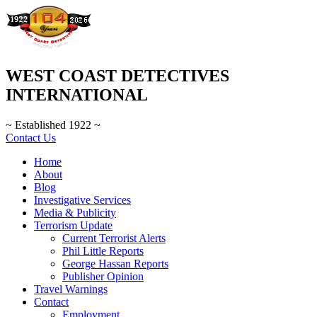
WEST COAST DETECTIVES
INTERNATIONAL
~ Established 1922 ~
Contact Us
Home
About
Blog
Investigative Services
Media & Publicity
Terrorism Update
Current Terrorist Alerts
Phil Little Reports
George Hassan Reports
Publisher Opinion
Travel Warnings
Contact
Employment