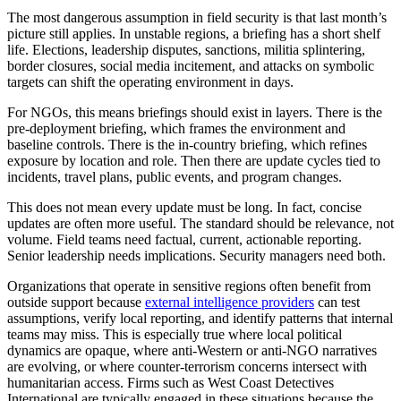
The most dangerous assumption in field security is that last month’s
picture still applies. In unstable regions, a briefing has a short shelf
life. Elections, leadership disputes, sanctions, militia splintering,
border closures, social media incitement, and attacks on symbolic
targets can shift the operating environment in days.
For NGOs, this means briefings should exist in layers. There is the
pre-deployment briefing, which frames the environment and
baseline controls. There is the in-country briefing, which refines
exposure by location and role. Then there are update cycles tied to
incidents, travel plans, public events, and program changes.
This does not mean every update must be long. In fact, concise
updates are often more useful. The standard should be relevance, not
volume. Field teams need factual, current, actionable reporting.
Senior leadership needs implications. Security managers need both.
Organizations that operate in sensitive regions often benefit from
outside support because
external intelligence providers
can test
assumptions, verify local reporting, and identify patterns that internal
teams may miss. This is especially true where local political
dynamics are opaque, where anti-Western or anti-NGO narratives
are evolving, or where counter-terrorism concerns intersect with
humanitarian access. Firms such as West Coast Detectives
International are typically engaged in these situations because the