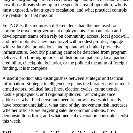
how those threats show up in the specific area of operation, who is
most exposed, what triggers escalation, and what practical controls
are realistic for that mission.
For NGOs, this requires a different lens than the one used for
corporate travel or government deployments. Humanitarian and
development teams often rely on community access, local goodwill,
and field mobility. They may travel with modest profiles, engage
with vulnerable populations, and operate with limited protective
infrastructure. Security planning cannot be detached from program
delivery. If a briefing ignores aid distribution patterns, local partner
credibility, checkpoint behavior, or the political meaning of foreign
funding, it is incomplete.
A useful product also distinguishes between strategic and tactical
information. Strategic intelligence explains the broader environment:
armed actors, political fault lines, election cycles, crime trends,
hostile propaganda, and regional spillover. Tactical guidance
addresses what field personnel need to know now: which roads
have become unreliable, what time of day movement risk increases,
whether officials are targeting satellite communications, how
demonstrations form, and what medical evacuation constraints exist
this week.