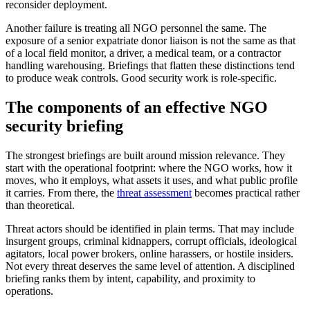
reconsider deployment.
Another failure is treating all NGO personnel the same. The
exposure of a senior expatriate donor liaison is not the same as that
of a local field monitor, a driver, a medical team, or a contractor
handling warehousing. Briefings that flatten these distinctions tend
to produce weak controls. Good security work is role-specific.
The components of an effective NGO
security briefing
The strongest briefings are built around mission relevance. They
start with the operational footprint: where the NGO works, how it
moves, who it employs, what assets it uses, and what public profile
it carries. From there, the
threat assessment
becomes practical rather
than theoretical.
Threat actors should be identified in plain terms. That may include
insurgent groups, criminal kidnappers, corrupt officials, ideological
agitators, local power brokers, online harassers, or hostile insiders.
Not every threat deserves the same level of attention. A disciplined
briefing ranks them by intent, capability, and proximity to
operations.