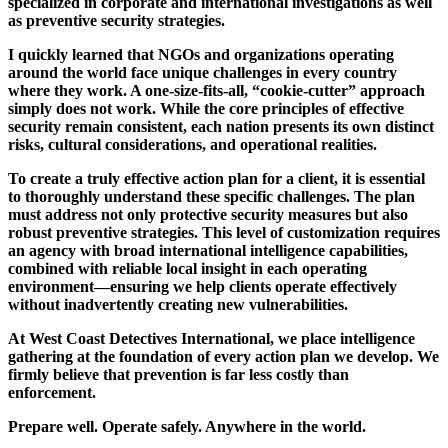
specialized in corporate and international investigations as well
as preventive security strategies.
I quickly learned that NGOs and organizations operating
around the world face unique challenges in every country
where they work. A one-size-fits-all, “cookie-cutter” approach
simply does not work. While the core principles of effective
security remain consistent, each nation presents its own distinct
risks, cultural considerations, and operational realities.
To create a truly effective action plan for a client, it is essential
to thoroughly understand these specific challenges. The plan
must address not only protective security measures but also
robust preventive strategies. This level of customization requires
an agency with broad international intelligence capabilities,
combined with reliable local insight in each operating
environment—ensuring we help clients operate effectively
without inadvertently creating new vulnerabilities.
At West Coast Detectives International, we place intelligence
gathering at the foundation of every action plan we develop. We
firmly believe that prevention is far less costly than
enforcement.
Prepare well. Operate safely. Anywhere in the world.