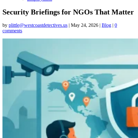
Security Briefings for NGOs That Matter
by
plittle@westcoastdetectives.us
|
May 24, 2026
|
Blog
|
0
comments