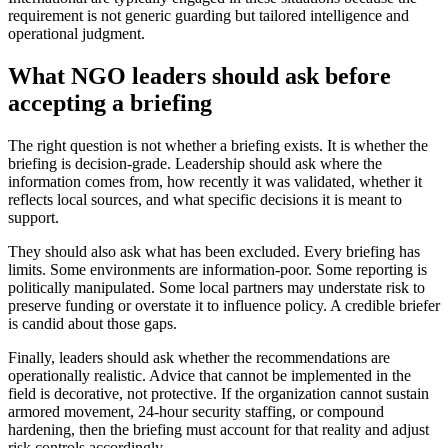
requirement is not generic guarding but tailored intelligence and
operational judgment.
What NGO leaders should ask before
accepting a briefing
The right question is not whether a briefing exists. It is whether the
briefing is decision-grade. Leadership should ask where the
information comes from, how recently it was validated, whether it
reflects local sources, and what specific decisions it is meant to
support.
They should also ask what has been excluded. Every briefing has
limits. Some environments are information-poor. Some reporting is
politically manipulated. Some local partners may understate risk to
preserve funding or overstate it to influence policy. A credible briefer
is candid about those gaps.
Finally, leaders should ask whether the recommendations are
operationally realistic. Advice that cannot be implemented in the
field is decorative, not protective. If the organization cannot sustain
armored movement, 24-hour security staffing, or compound
hardening, then the briefing must account for that reality and adjust
risk controls accordingly.