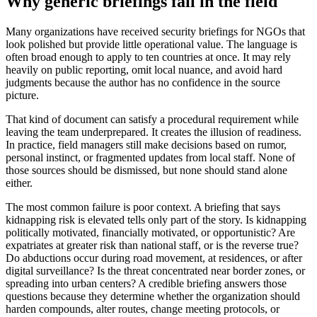
Why generic briefings fail in the field
Many organizations have received security briefings for NGOs that
look polished but provide little operational value. The language is
often broad enough to apply to ten countries at once. It may rely
heavily on public reporting, omit local nuance, and avoid hard
judgments because the author has no confidence in the source
picture.
That kind of document can satisfy a procedural requirement while
leaving the team underprepared. It creates the illusion of readiness.
In practice, field managers still make decisions based on rumor,
personal instinct, or fragmented updates from local staff. None of
those sources should be dismissed, but none should stand alone
either.
The most common failure is poor context. A briefing that says
kidnapping risk is elevated tells only part of the story. Is kidnapping
politically motivated, financially motivated, or opportunistic? Are
expatriates at greater risk than national staff, or is the reverse true?
Do abductions occur during road movement, at residences, or after
digital surveillance? Is the threat concentrated near border zones, or
spreading into urban centers? A credible briefing answers those
questions because they determine whether the organization should
harden compounds, alter routes, change meeting protocols, or