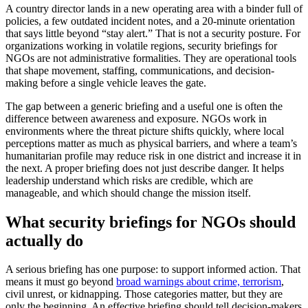
A country director lands in a new operating area with a binder full of
policies, a few outdated incident notes, and a 20-minute orientation
that says little beyond “stay alert.” That is not a security posture. For
organizations working in volatile regions, security briefings for
NGOs are not administrative formalities. They are operational tools
that shape movement, staffing, communications, and decision-
making before a single vehicle leaves the gate.
The gap between a generic briefing and a useful one is often the
difference between awareness and exposure. NGOs work in
environments where the threat picture shifts quickly, where local
perceptions matter as much as physical barriers, and where a team’s
humanitarian profile may reduce risk in one district and increase it in
the next. A proper briefing does not just describe danger. It helps
leadership understand which risks are credible, which are
manageable, and which should change the mission itself.
What security briefings for NGOs should
actually do
A serious briefing has one purpose: to support informed action. That
means it must go beyond
broad warnings about crime, terrorism
,
civil unrest, or kidnapping. Those categories matter, but they are
only the beginning. An effective briefing should tell decision-makers