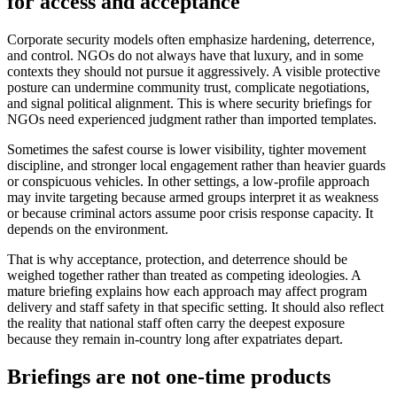
for access and acceptance
Corporate security models often emphasize hardening, deterrence,
and control. NGOs do not always have that luxury, and in some
contexts they should not pursue it aggressively. A visible protective
posture can undermine community trust, complicate negotiations,
and signal political alignment. This is where security briefings for
NGOs need experienced judgment rather than imported templates.
Sometimes the safest course is lower visibility, tighter movement
discipline, and stronger local engagement rather than heavier guards
or conspicuous vehicles. In other settings, a low-profile approach
may invite targeting because armed groups interpret it as weakness
or because criminal actors assume poor crisis response capacity. It
depends on the environment.
That is why acceptance, protection, and deterrence should be
weighed together rather than treated as competing ideologies. A
mature briefing explains how each approach may affect program
delivery and staff safety in that specific setting. It should also reflect
the reality that national staff often carry the deepest exposure
because they remain in-country long after expatriates depart.
Briefings are not one-time products