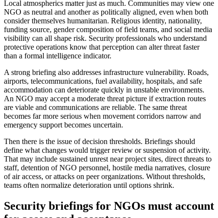
Local atmospherics matter just as much. Communities may view one
NGO as neutral and another as politically aligned, even when both
consider themselves humanitarian. Religious identity, nationality,
funding source, gender composition of field teams, and social media
visibility can all shape risk. Security professionals who understand
protective operations know that perception can alter threat faster
than a formal intelligence indicator.
A strong briefing also addresses infrastructure vulnerability. Roads,
airports, telecommunications, fuel availability, hospitals, and safe
accommodation can deteriorate quickly in unstable environments.
An NGO may accept a moderate threat picture if extraction routes
are viable and communications are reliable. The same threat
becomes far more serious when movement corridors narrow and
emergency support becomes uncertain.
Then there is the issue of decision thresholds. Briefings should
define what changes would trigger review or suspension of activity.
That may include sustained unrest near project sites, direct threats to
staff, detention of NGO personnel, hostile media narratives, closure
of air access, or attacks on peer organizations. Without thresholds,
teams often normalize deterioration until options shrink.
Security briefings for NGOs must account