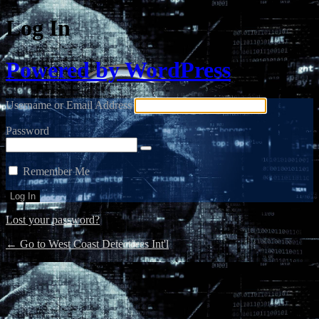
Log In
Powered by WordPress
Username or Email Address
Password
Remember Me
Lost your password?
← Go to West Coast Detectives Int'l